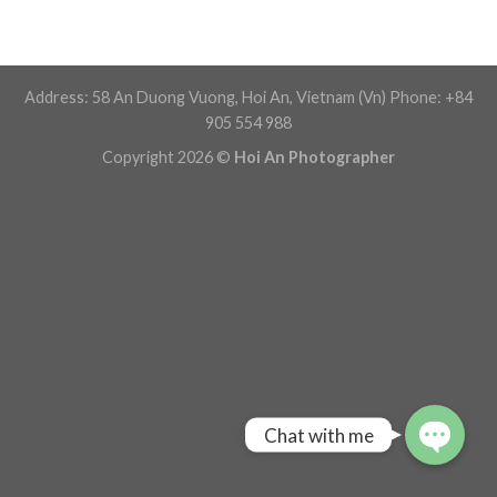
Address: 58 An Duong Vuong, Hoi An, Vietnam (Vn) Phone: +84
905 554 988
Copyright 2026 ©
Hoi An Photographer
Chat with me