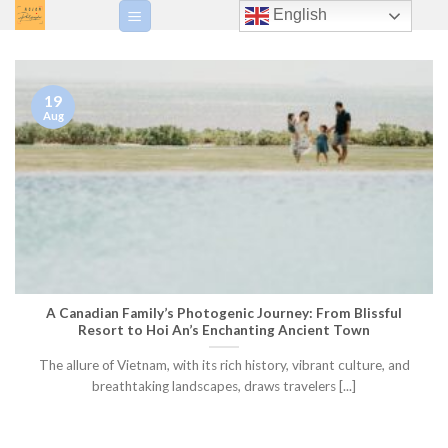
Skip
English
to
content
19
Aug
A Canadian Family’s Photogenic Journey: From Blissful
Resort to Hoi An’s Enchanting Ancient Town
The allure of Vietnam, with its rich history, vibrant culture, and
breathtaking landscapes, draws travelers [...]