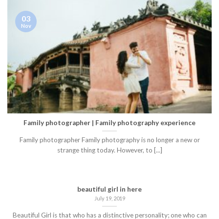
03
Nov
Family photographer | Family photography experience
Family photographer Family photography is no longer a new or
strange thing today. However, to [...]
beautiful girl in here
July 19, 2019
Beautiful Girl is that who has a distinctive personality; one who can