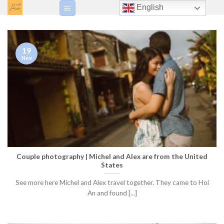
Skip
English
to
content
19
Nov
Couple photography | Michel and Alex are from the United
States
See more here Michel and Alex travel together. They came to Hoi
An and found [...]