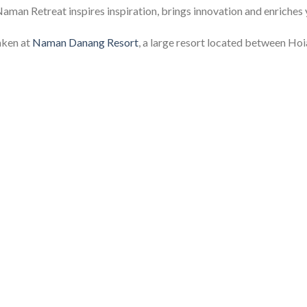
Naman Retreat inspires inspiration, brings innovation and enriches 
aken at
Naman Danang Resort
, a large resort located between Ho