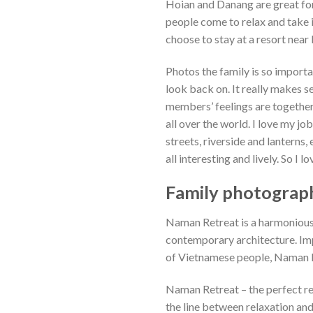
Hoian and Danang are great fo
people come to relax and take i
choose to stay at a resort nea
Photos the family is so import
look back on. It really makes 
members’ feelings are together,
all over the world. I love my jo
streets, riverside and lanterns,
all interesting and lively. So I l
Family photograph
Naman Retreat is a harmonious
contemporary architecture. Imp
of Vietnamese people, Naman Re
Naman Retreat – the perfect re
the line between relaxation and