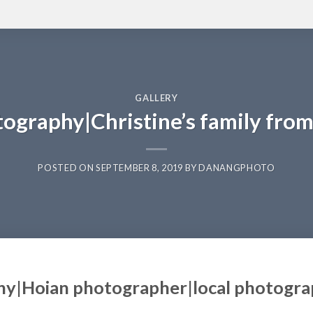
GALLERY
tography|Christine’s family fro
POSTED ON
SEPTEMBER 8, 2019
BY
DANANGPHOTO
hy|Hoian photographer|local photogr