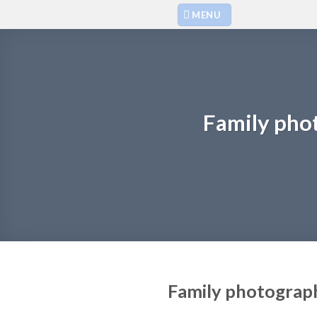
Skip
MENU
to
content
Family pho
Family photograp