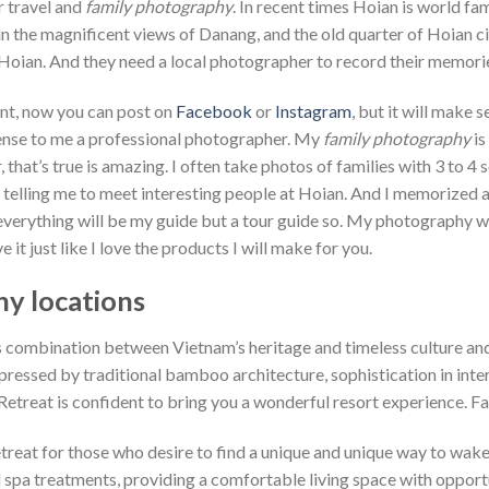
r travel and
family photography
. In recent times Hoian is world f
n the magnificent views of Danang, and the old quarter of Hoian city
r Hoian. And they need a local photographer to record their memori
ant, now you can post on
Facebook
or
Instagram
, but it will make 
sense to me a professional photographer. My
family photography
is
 that’s true is amazing. I often take photos of families with 3 to 
b telling me to meet interesting people at Hoian. And I memorized al
 everything will be my guide but a tour guide so. My photography wor
ove it just like I love the products I will make for you.
y locations
 combination between Vietnam’s heritage and timeless culture and
ressed by traditional bamboo architecture, sophistication in inter
treat is confident to bring you a wonderful resort experience. Fa
treat for those who desire to find a unique and unique way to wake
 spa treatments, providing a comfortable living space with opportu