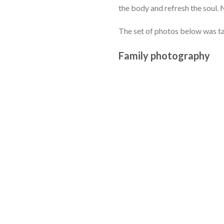
the body and refresh the soul. 
The set of photos below was t
Family photography