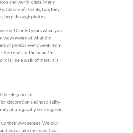
amous and world-class. Many
. Christine’s family, too, they
es here through photos.
sense in 10 or 30 years when you
 always aware of what the
4 sets of photos every week from
l the roads of the beautiful
k is like a walk of mine, it is
 the elegance of
ior decoration and hospitality
mily photography here is great.
 up their own senses. We blur
nities to calm the mind, heal