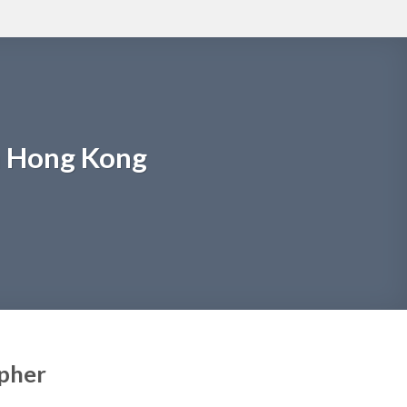
m Hong Kong
apher