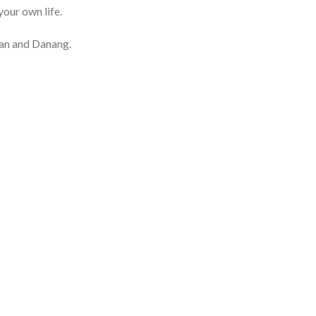
your own life.
ian and Danang.