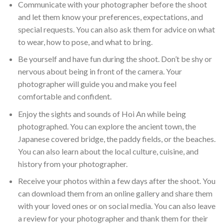
Communicate with your photographer before the shoot
and let them know your preferences, expectations, and
special requests. You can also ask them for advice on what
to wear, how to pose, and what to bring.
Be yourself and have fun during the shoot. Don’t be shy or
nervous about being in front of the camera. Your
photographer will guide you and make you feel
comfortable and confident.
Enjoy the sights and sounds of Hoi An while being
photographed. You can explore the ancient town, the
Japanese covered bridge, the paddy fields, or the beaches.
You can also learn about the local culture, cuisine, and
history from your photographer.
Receive your photos within a few days after the shoot. You
can download them from an online gallery and share them
with your loved ones or on social media. You can also leave
a review for your photographer and thank them for their