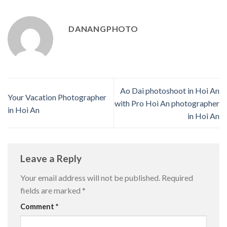
DANANGPHOTO
Ao Dai photoshoot in Hoi An
Your Vacation Photographer
with Pro Hoi An photographer
in Hoi An
in Hoi An
Leave a Reply
Your email address will not be published.
Required
fields are marked
*
Comment
*