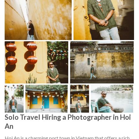
Solo Travel Hiring a Photographer in Hoi
An
Hoi An is a charming port town in Vietnam that offers a rich