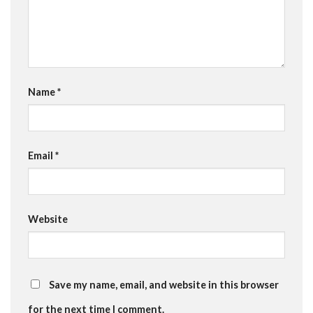
Name
*
Email
*
Website
Save my name, email, and website in this browser
for the next time I comment.