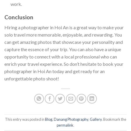
work.
Conclusion
Hiring a photographer in Hoi An is a great way to make your
solo travel more memorable, enjoyable, and rewarding. You
can get amazing photos that showcase your personality and
capture the essence of your trip. You can also have a unique
opportunity to connect with a local professional who can
enrich your travel experience. So don’t hesitate to book your
photographer in Hoi An today and get ready for an
unforgettable photo shoot!
This entry was posted in
Blog
,
Danang Photography
,
Gallery
. Bookmark the
permalink
.