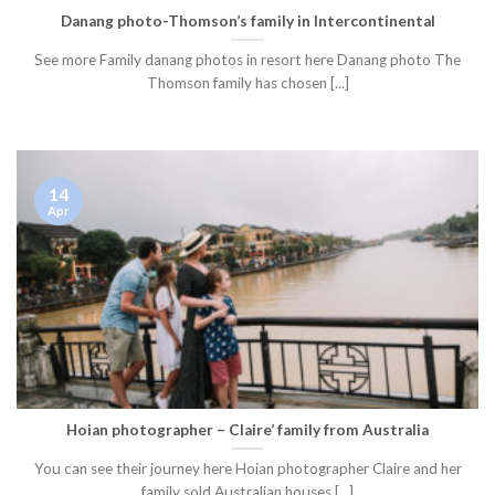
Danang photo-Thomson’s family in Intercontinental
See more Family danang photos in resort here Danang photo The
Thomson family has chosen [...]
14
Apr
Hoian photographer – Claire’ family from Australia
You can see their journey here Hoian photographer Claire and her
family sold Australian houses [...]