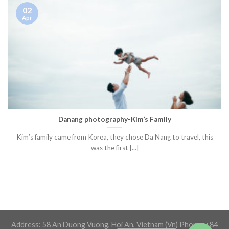
02
Apr
Danang photography-Kim’s Family
Kim’s family came from Korea, they chose Da Nang to travel, this
was the first [...]
Address: 58 An Duong Vuong, Hoi An, Vietnam (Vn) Phone: +84