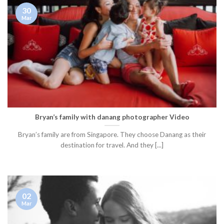
30
Mar
Bryan’s family with danang photographer Video
Bryan’s family are from Singapore. They choose Danang as their
destination for travel. And they [...]
02
Mar