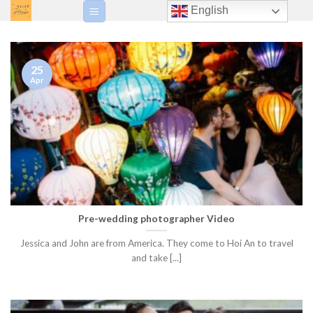
Skip
English
to
content
25
Apr
Pre-wedding photographer Video
Jessica and John are from America. They come to Hoi An to travel
and take [...]