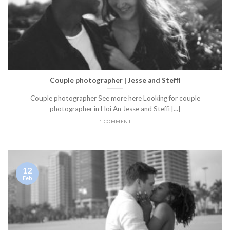
Couple photographer | Jesse and Steffi
Couple photographer See more here Looking for couple
photographer in Hoi An Jesse and Steffi [...]
1 COMMENT
12
Feb