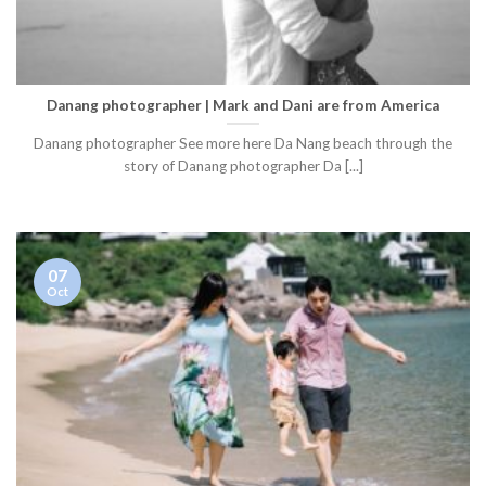
Danang photographer | Mark and Dani are from America
Danang photographer See more here Da Nang beach through the
story of Danang photographer Da [...]
07
Oct