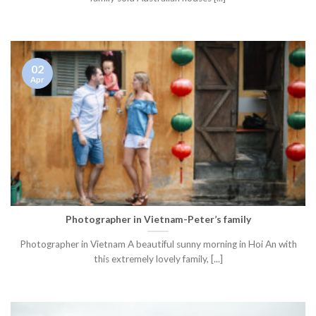
02
Apr
Photographer in Vietnam-Peter’s family
Photographer in Vietnam A beautiful sunny morning in Hoi An with
this extremely lovely family, [...]