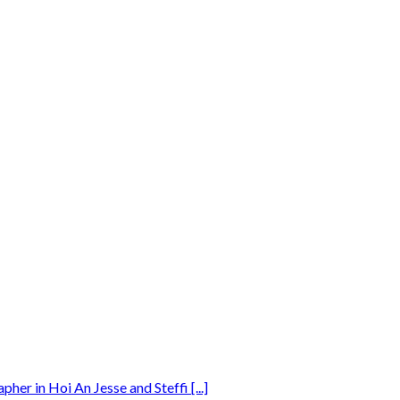
r in Hoi An Jesse and Steffi [...]