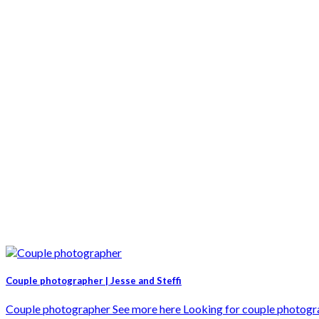
Couple photographer | Jesse and Steffi
Couple photographer See more here Looking for couple photographe