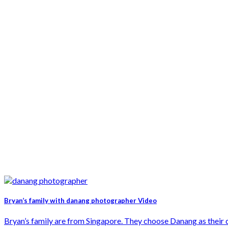
Bryan’s family with danang photographer Video
Bryan’s family are from Singapore. They choose Danang as their des