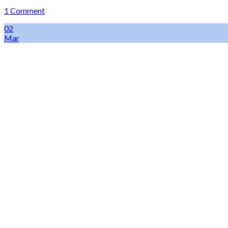
1 Comment
02
Mar