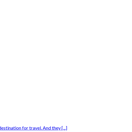
tination for travel. And they [...]