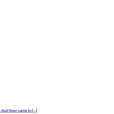
And they came to [...]