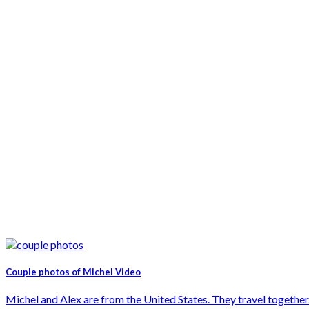
Couple photos of Michel Video
Michel and Alex are from the United States. They travel together. 