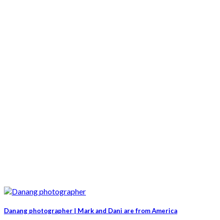
Danang photographer | Mark and Dani are from America